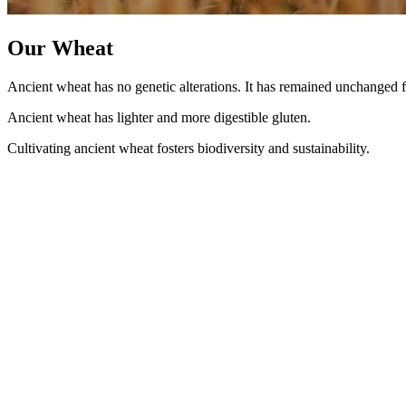
Our Wheat
Ancient wheat has no genetic alterations. It has remained unchanged f
Ancient wheat has lighter and more digestible gluten.
Cultivating ancient wheat fosters biodiversity and sustainability.