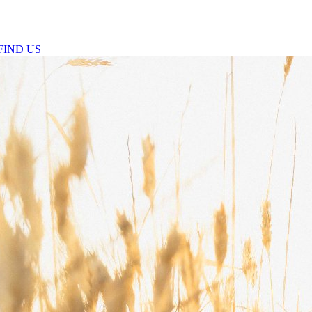
FIND US