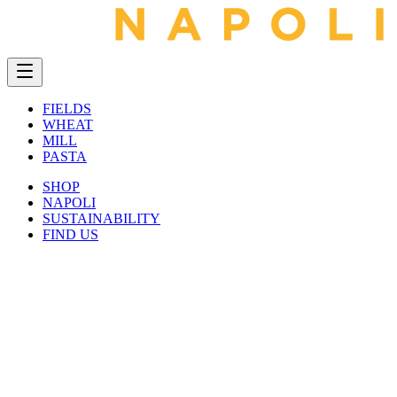
FIELDS
WHEAT
MILL
PASTA
SHOP
NAPOLI
SUSTAINABILITY
FIND US