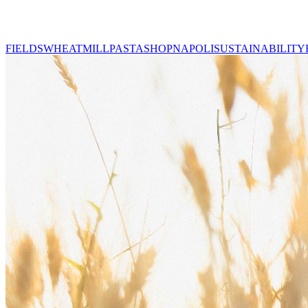
FIELDS
WHEAT
MILL
PASTA
SHOP
NAPOLI
SUSTAINABILITY