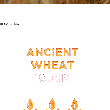
or centuries.